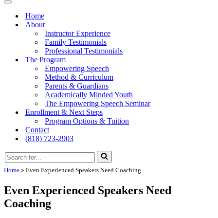
Menu
Navigation
Menu
Home
About
Instructor Experience
Family Testimonials
Professional Testimonials
The Program
Empowering Speech
Method & Curriculum
Parents & Guardians
Academically Minded Youth
The Empowering Speech Seminar
Enrollment & Next Steps
Program Options & Tuition
Contact
(818) 723-2903
Search
for...
Home
»
Even Experienced Speakers Need Coaching
Even Experienced Speakers Need
Coaching