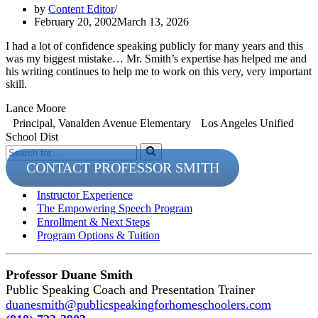
by
Content Editor
February 20, 2002
March 13, 2026
I had a lot of confidence speaking publicly for many years and this
was my biggest mistake… Mr. Smith’s expertise has helped me and
his writing continues to help me to work on this very, very important
skill.
Lance Moore
Principal, Vanalden Avenue Elementary Los Angeles Unified
School Dist
Search
for...
CONTACT PROFESSOR SMITH
Instructor Experience
The Empowering Speech Program
Enrollment & Next Steps
Program Options & Tuition
Professor Duane Smith
Public Speaking Coach and Presentation Trainer
duanesmith@publicspeakingforhomeschoolers.com