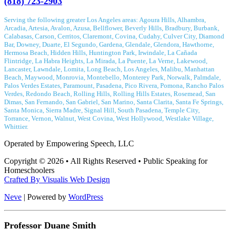
(818) 723-2903
Serving the following greater Los Angeles areas: Agoura Hills, Alhambra,
Arcadia, Artesia, Avalon, Azusa, Bellflower, Beverly Hills, Bradbury, Burbank,
Calabasas, Carson, Cerritos, Claremont, Covina, Cudahy, Culver City, Diamond
Bar, Downey, Duarte, El Segundo, Gardena, Glendale, Glendora, Hawthorne,
Hermosa Beach, Hidden Hills, Huntington Park, Irwindale, La Cañada
Flintridge, La Habra Heights, La Mirada, La Puente, La Verne, Lakewood,
Lancaster, Lawndale, Lomita, Long Beach, Los Angeles, Malibu, Manhattan
Beach, Maywood, Monrovia, Montebello, Monterey Park, Norwalk, Palmdale,
Palos Verdes Estates, Paramount, Pasadena, Pico Rivera, Pomona, Rancho Palos
Verdes, Redondo Beach, Rolling Hills, Rolling Hills Estates, Rosemead, San
Dimas, San Fernando, San Gabriel, San Marino, Santa Clarita, Santa Fe Springs,
Santa Monica, Sierra Madre, Signal Hill, South Pasadena, Temple City,
Torrance, Vernon, Walnut, West Covina, West Hollywood, Westlake Village,
Whittier.
Operated by Empowering Speech, LLC
Copyright © 2026 • All Rights Reserved • Public Speaking for
Homeschoolers
Crafted By
Visualis Web Design
Neve
| Powered by
WordPress
Professor Duane Smith