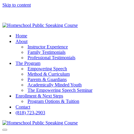
Skip to content
Home
About
Instructor Experience
Family Testimonials
Professional Testimonials
The Program
Empowering Speech
Method & Curriculum
Parents & Guardians
Academically Minded Youth
The Empowering Speech Seminar
Enrollment & Next Steps
Program Options & Tuition
Contact
(818) 723-2903
Navigation